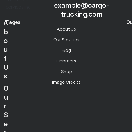
example@cargo-
trucking.com
A
Pages
Ou
About Us
b
o
Our Services
u
Blog
t
Contacts
U
Shop
s
Image Credits
O
u
r
S
e