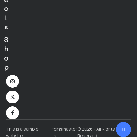
c
t
s
S
h
o
p
-
This is a sample
cmsmaster
© 2026 - All Rights
website
s
Reserved