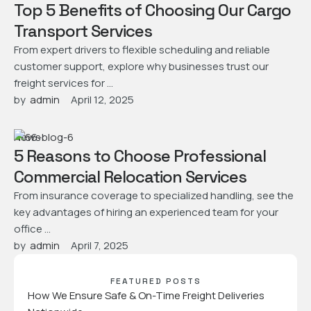
Top 5 Benefits of Choosing Our Cargo
Transport Services
From expert drivers to flexible scheduling and reliable
customer support, explore why businesses trust our
freight services for …
by  
admin
April 12, 2025
News
5 Reasons to Choose Professional
Commercial Relocation Services
From insurance coverage to specialized handling, see the
key advantages of hiring an experienced team for your
office …
by  
admin
April 7, 2025
FEATURED POSTS
How We Ensure Safe & On-Time Freight Deliveries