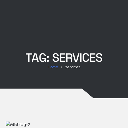
TAG:
SERVICES
Home
/
services
News