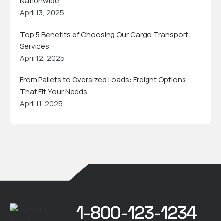
Nationwide
April 13, 2025
Top 5 Benefits of Choosing Our Cargo Transport
Services
April 12, 2025
From Pallets to Oversized Loads: Freight Options
That Fit Your Needs
April 11, 2025
1-800-123-1234