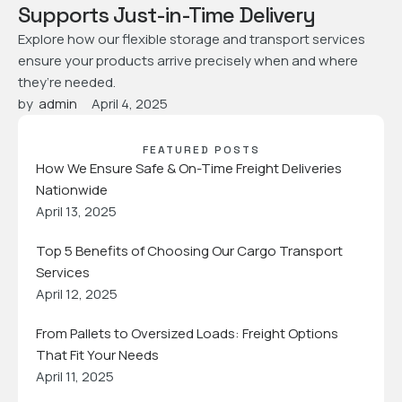
Supports Just-in-Time Delivery
Explore how our flexible storage and transport services
ensure your products arrive precisely when and where
they’re needed.
by  
admin
April 4, 2025
FEATURED POSTS
How We Ensure Safe & On-Time Freight Deliveries
Nationwide
April 13, 2025
Top 5 Benefits of Choosing Our Cargo Transport
Services
April 12, 2025
From Pallets to Oversized Loads: Freight Options
That Fit Your Needs
April 11, 2025