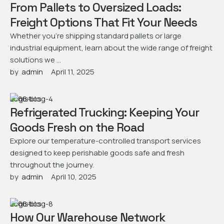
From Pallets to Oversized Loads:
Freight Options That Fit Your Needs
Whether you’re shipping standard pallets or large
industrial equipment, learn about the wide range of freight
solutions we …
by  
admin
April 11, 2025
Logistics
Refrigerated Trucking: Keeping Your
Goods Fresh on the Road
Explore our temperature-controlled transport services
designed to keep perishable goods safe and fresh
throughout the journey.
by  
admin
April 10, 2025
Logistics
How Our Warehouse Network