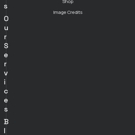
Shop
s
Image Credits
O
u
r
S
e
r
v
i
c
e
s
B
l