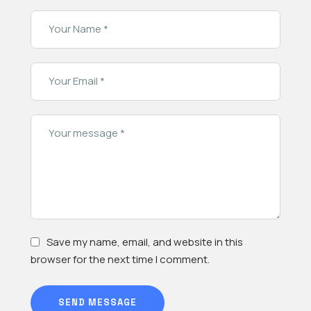
Save my name, email, and website in this
browser for the next time I comment.
SEND MESSAGE