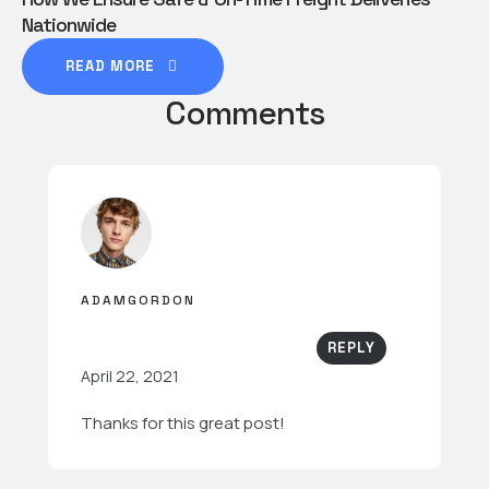
Nationwide
READ MORE
Comments
ADAMGORDON
REPLY
April 22, 2021
Thanks for this great post!