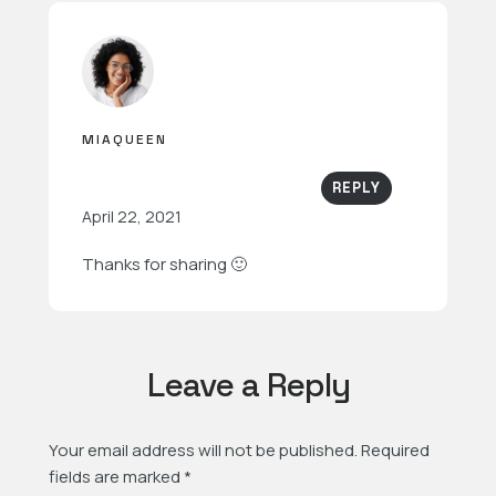
MIAQUEEN
REPLY
April 22, 2021
Thanks for sharing 🙂
Leave a Reply
Your email address will not be published.
Required
fields are marked
*