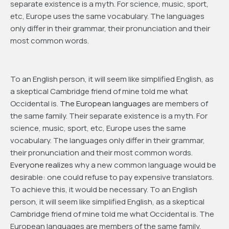
separate existence is a myth. For science, music, sport,
etc, Europe uses the same vocabulary. The languages
only differ in their grammar, their pronunciation and their
most common words.
To an English person, it will seem like simplified English, as
a skeptical Cambridge friend of mine told me what
Occidental is.
The European languages
are members of
the same family. Their separate existence is a myth. For
science, music, sport, etc, Europe uses the same
vocabulary. The languages only differ in their grammar,
their pronunciation and their most common words.
Everyone realizes
why a new common language would be
desirable: one could refuse to pay expensive translators.
To achieve this, it would be necessary. To an English
person, it will seem like simplified English, as a skeptical
Cambridge friend of mine told me what Occidental is. The
European languages are members of the same family.