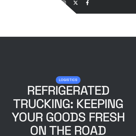
LOGISTICS
REFRIGERATED
TRUCKING: KEEPING
YOUR GOODS FRESH
ON THE ROAD