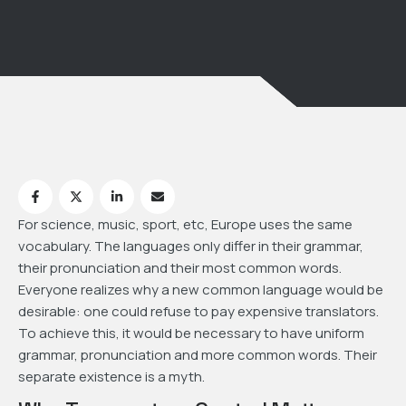
For science, music, sport, etc, Europe uses the same
vocabulary. The languages only differ in their grammar,
their pronunciation and their most common words.
Everyone realizes why a new common language would be
desirable: one could refuse to pay expensive translators.
To achieve this, it would be necessary to have uniform
grammar, pronunciation and more common words. Their
separate existence is a myth.