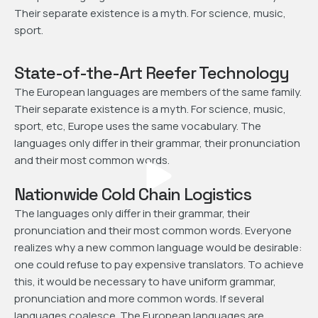
Their separate existence is a myth. For science, music,
sport.
State-of-the-Art Reefer Technology
The European languages are members of the same family.
Their separate existence is a myth. For science, music,
sport, etc, Europe uses the same vocabulary. The
languages only differ in their grammar, their pronunciation
and their most common words.
Nationwide Cold Chain Logistics
The languages only differ in their grammar, their
pronunciation and their most common words. Everyone
realizes why a new common language would be desirable:
one could refuse to pay expensive translators. To achieve
this, it would be necessary to have uniform grammar,
pronunciation and more common words. If several
languages coalesce. The European languages are