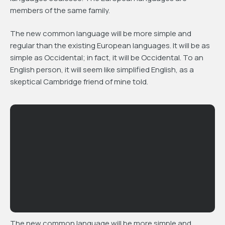
members of the same family.
The new common language will be more simple and
regular than the existing European languages. It will be as
simple as Occidental; in fact, it will be Occidental. To an
English person, it will seem like simplified English, as a
skeptical Cambridge friend of mine told.
The new common language will be more simple and