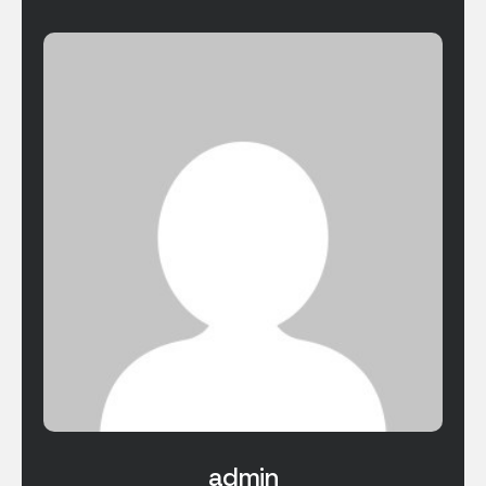
admin