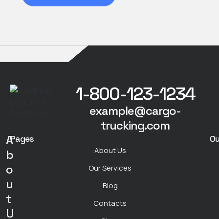
1-800-123-1234
example@cargo-
trucking.com
A
Pages
Ou
About Us
b
o
Our Services
u
Blog
t
Contacts
U