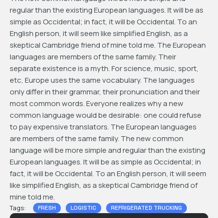
regular than the existing European languages. It will be as
simple as Occidental; in fact, it will be Occidental. To an
English person, it will seem like simplified English, as a
skeptical Cambridge friend of mine told me. The European
languages are members of the same family. Their
separate existence is a myth. For science, music, sport,
etc, Europe uses the same vocabulary. The languages
only differ in their grammar, their pronunciation and their
most common words. Everyone realizes why a new
common language would be desirable: one could refuse
to pay expensive translators. The European languages
are members of the same family. The new common
language will be more simple and regular than the existing
European languages. It will be as simple as Occidental; in
fact, it will be Occidental. To an English person, it will seem
like simplified English, as a skeptical Cambridge friend of
mine told me.
Tags:
FRESH
LOGISTIC
REFRIGERATED TRUCKING