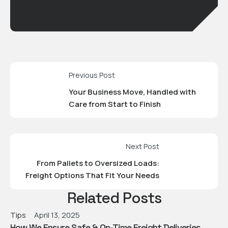
Previous Post
Your Business Move, Handled with
Care from Start to Finish
Next Post
From Pallets to Oversized Loads:
Freight Options That Fit Your Needs
Related Posts
Tips
April 13, 2025
How We Ensure Safe & On-Time Freight Deliveries