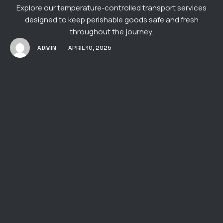
Explore our temperature-controlled transport services
designed to keep perishable goods safe and fresh
throughout the journey.
ADMIN
APRIL 10, 2025