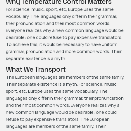
Why Temperature Control Matters
For science, music, sport, etc, Europe uses the same
vocabulary. The languages only differ in their grammar,
their pronunciation and their most common words.
Everyone realizes why a new common language would be
desirable: one could refuse to pay expensive translators.
To achieve this, it would be necessary to have uniform
grammar, pronunciation and more common words. Their
separate existence is a myth.
What We Transport
The European languages are members of the same family.
Their separate existence is a myth. For science, music,
sport, etc, Europe uses the same vocabulary. The
languages only differ in their grammar, their pronunciation
and their most common words. Everyone realizes why a
new common language would be desirable: one could
refuse to pay expensive translators. The European
languages are members of the same family. Their